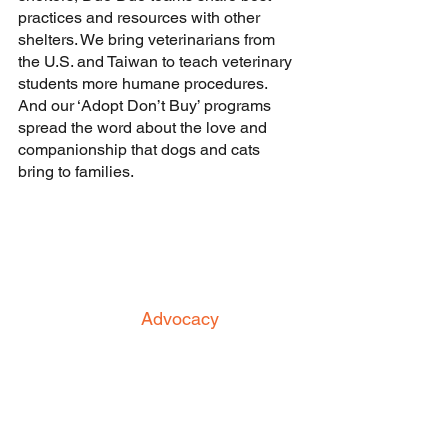
practices and resources with other 
shelters. We bring veterinarians from 
the U.S. and Taiwan to teach veterinary 
students more humane procedures. 
And our ‘Adopt Don’t Buy’ programs 
spread the word about the love and 
companionship that dogs and cats 
bring to families.
Advocacy