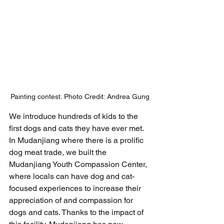
Painting contest. Photo Credit: Andrea Gung
We introduce hundreds of kids to the 
first dogs and cats they have ever met.
In Mudanjiang where there is a prolific 
dog meat trade, we built the 
Mudanjiang Youth Compassion Center, 
where locals can have dog and cat-
focused experiences to increase their 
appreciation of and compassion for 
dogs and cats. Thanks to the impact of 