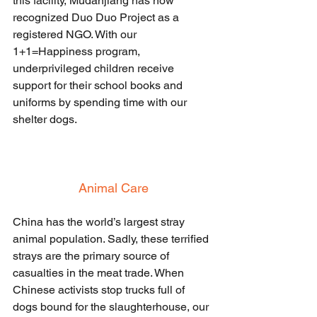
this facility, Mudanjiang has now 
recognized Duo Duo Project as a 
registered NGO. With our 
1+1=Happiness program, 
underprivileged children receive 
support for their school books and 
uniforms by spending time with our 
shelter dogs.
Animal Care
China has the world’s largest stray 
animal population. Sadly, these terrified 
strays are the primary source of 
casualties in the meat trade. When 
Chinese activists stop trucks full of 
dogs bound for the slaughterhouse, our 