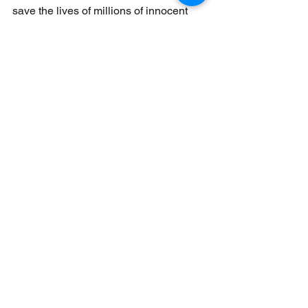
save the lives of millions of innocent 
cats and dogs across China.
Donate