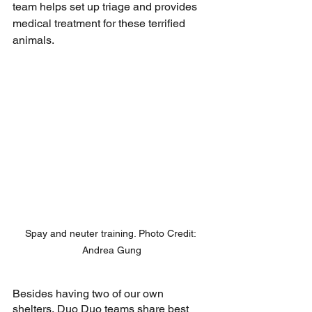
team helps set up triage and provides 
medical treatment for these terrified 
animals.
Spay and neuter training. Photo Credit: 
Andrea Gung
Besides having two of our own 
shelters, Duo Duo teams share best 