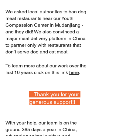
We asked local authorities to ban dog 
meat restaurants near our Youth 
Compassion Center in Mudanjiang - 
and they did! We also convinced a 
major meal delivery platform in China 
to partner only with restaurants that 
don’t serve dog and cat meat.
To learn more about our work over the 
last 10 years click on this link 
here
.
   Thank you for your 
generous support!!   
With your help, our team is on the 
ground 365 days a year in China, 