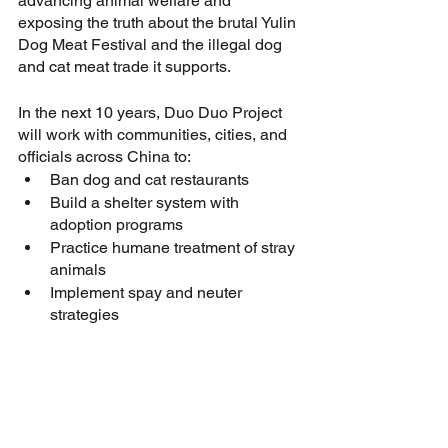
advancing animal welfare and 
exposing the truth about the brutal Yulin 
Dog Meat Festival and the illegal dog 
and cat meat trade it supports. 
In the next 10 years, Duo Duo Project 
will work with communities, cities, and 
officials across China to:
Ban dog and cat restaurants
Build a shelter system with 
adoption programs
Practice humane treatment of stray 
animals
Implement spay and neuter 
strategies