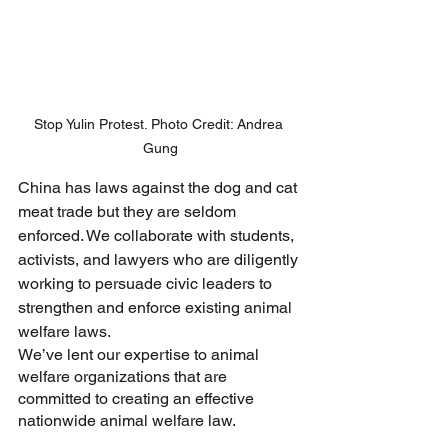
Stop Yulin Protest. Photo Credit: Andrea 
Gung
China has laws against the dog and cat 
meat trade but they are seldom 
enforced. We collaborate with students, 
activists, and lawyers who are diligently 
working to persuade civic leaders to 
strengthen and enforce existing animal 
welfare laws. 
We’ve lent our expertise to animal 
welfare organizations that are 
committed to creating an effective 
nationwide animal welfare law. 