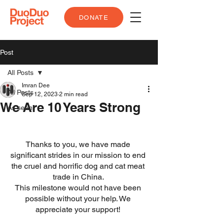
DONATE
Post
All Posts
Imran Dee
All Posts
Sep 12, 2023
2 min read
We Are 10 Years Strong
As seen
Thanks to you, we have made 
significant strides in our mission to end 
the cruel and horrific dog and cat meat 
trade in China. 
This milestone would not have been 
possible without your help. We 
appreciate your support! 