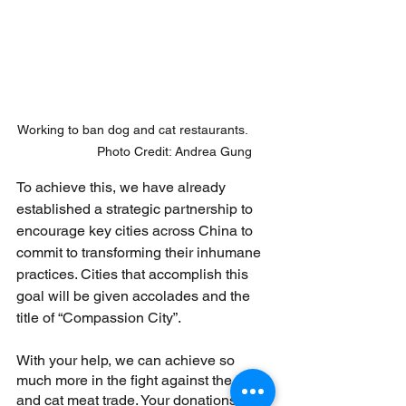
Working to ban dog and cat restaurants.       
                Photo Credit: Andrea Gung
To achieve this, we have already 
established a strategic partnership to 
encourage key cities across China to 
commit to transforming their inhumane 
practices. Cities that accomplish this 
goal will be given accolades and the 
title of “Compassion City”.
With your help, we can achieve so 
much more in the fight against the dog 
and cat meat trade. Your donations will 