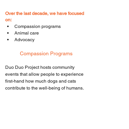
Over the last decade, we have focused 
on:
Compassion programs
Animal care
Advocacy
Compassion Programs
Duo Duo Project hosts community 
events that allow people to experience 
first-hand how much dogs and cats 
contribute to the well-being of humans. 