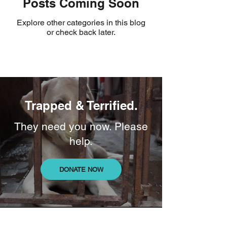
Posts Coming Soon
Explore other categories in this blog
or check back later.
Trapped & Terrified.
They need you now. Please
help.
DONATE NOW