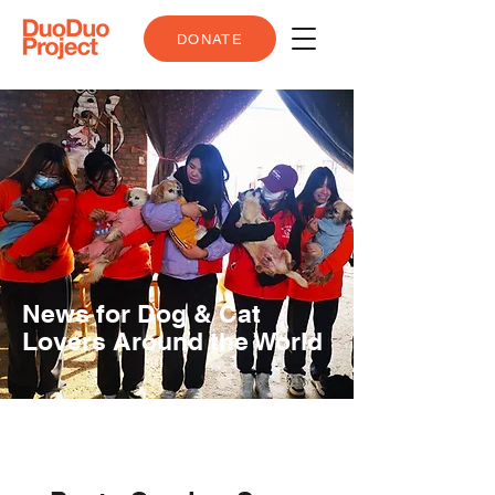
DONATE
News for Dog & Cat
Lovers Around the World