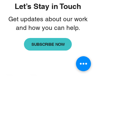
Let’s Stay in Touch
Get updates about our work
and how you can help.
SUBSCRIBE NOW
Home
|
Our Work
|
About Us
|
Updates
Donate
|
Contact Us