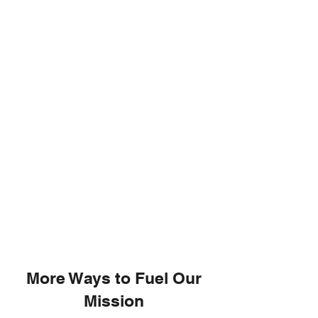
More Ways to Fuel Our
Mission