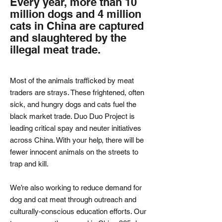
Every year, more than 10
million dogs and 4 million
cats in China are captured
and slaughtered by the
illegal meat trade.
Most of the animals trafficked by meat
traders are strays. These frightened, often
sick, and hungry dogs and cats fuel the
black market trade. Duo Duo Project is
leading critical spay and neuter initiatives
across China. With your help, there will be
fewer innocent animals on the streets to
trap and kill.
We’re also working to reduce demand for
dog and cat meat through outreach and
culturally-conscious education efforts. Our