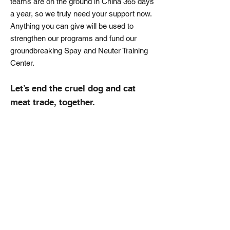
teams are on the ground in China 365 days
a year, so we truly need your support now.
Anything you can give will be used to
strengthen our programs and fund our
groundbreaking Spay and Neuter Training
Center.
Let’s end the cruel dog and cat
meat trade, together.