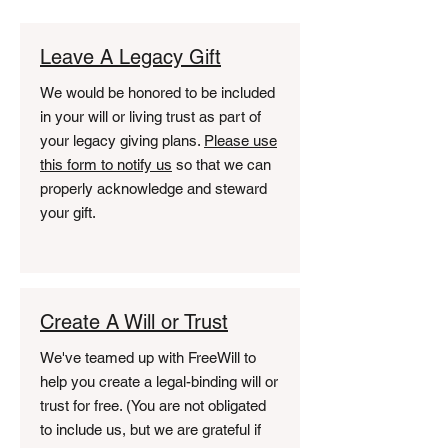
Leave A Legacy Gift
We would be honored to be included
in your will or living trust as part of
your legacy giving plans.
Please use
this form to notify us
so that we can
properly acknowledge and steward
your gift.
Create A Will or Trust
We've teamed up with FreeWill to
help you create a legal-binding will or
trust for free. (You are not obligated
to include us, but we are grateful if