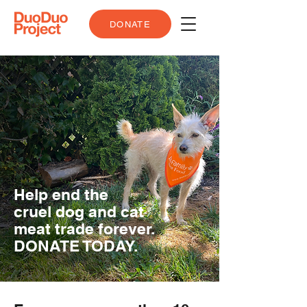
DONATE
Help end the
cruel dog and cat
meat trade forever.
DONATE TODAY.