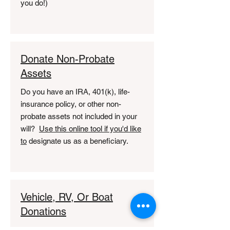
you do!)
Donate Non-Probate
Assets
Do you have an IRA, 401(k), life-
insurance policy, or other non-
probate assets not included in your
will?
Use this online tool if you'd like
to
designate us as a beneficiary.
Vehicle, RV, Or Boat
Donations
Do you have an unwanted vehicle?