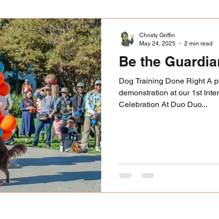
Christy Griffin
May 24, 2025
2 min read
Be the Guardi
Dog Training Done Right A po
demonstration at our 1st Inte
Celebration At Duo Duo...