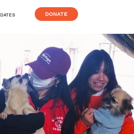
DONATE
PDATES