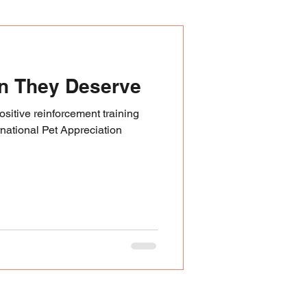
an They Deserve
sitive reinforcement training
rnational Pet Appreciation