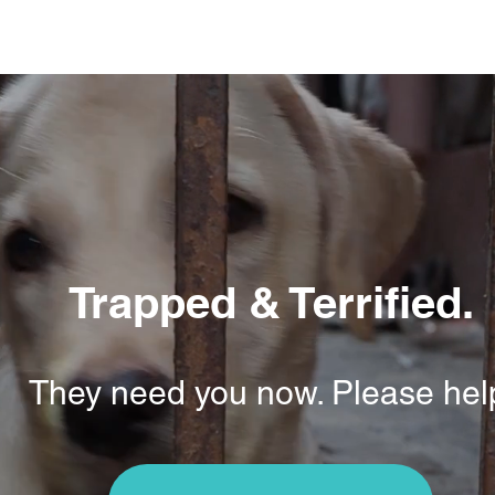
Trapped & Terrified.
They need you now. Please hel