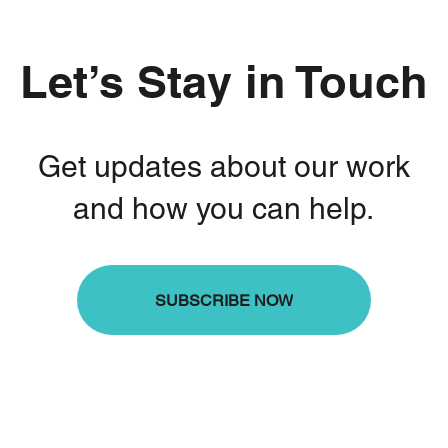
Let’s Stay in Touch
Get updates about our work
and how you can help.
SUBSCRIBE NOW