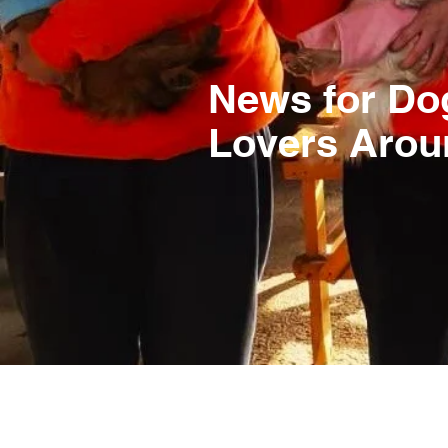
News for Do
Lovers Arou