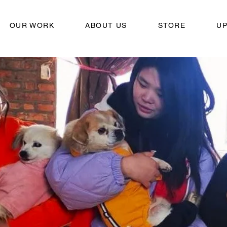
OUR WORK
ABOUT US
STORE
U