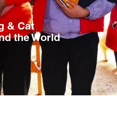
g & Cat
nd the World