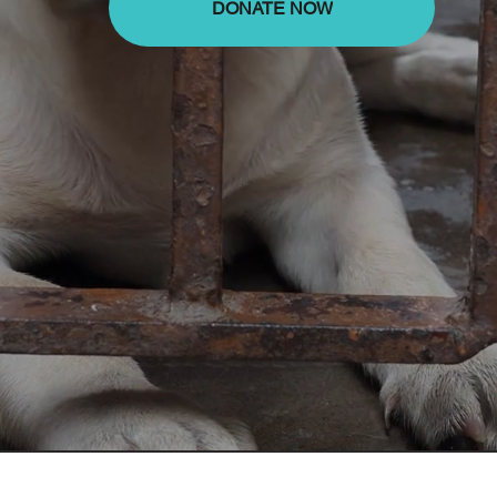
DONATE NOW