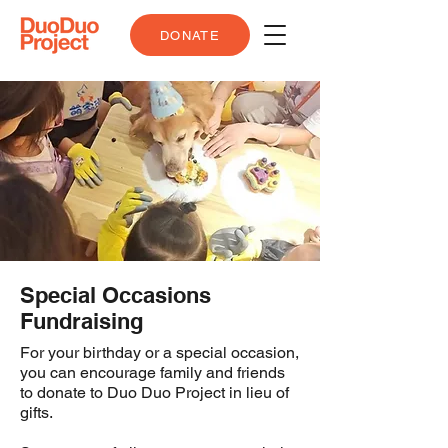
DONATE
Special Occasions
Fundraising
For your birthday or a special occasion,
you can encourage family and friends
to donate to Duo Duo Project in lieu of
gifts.