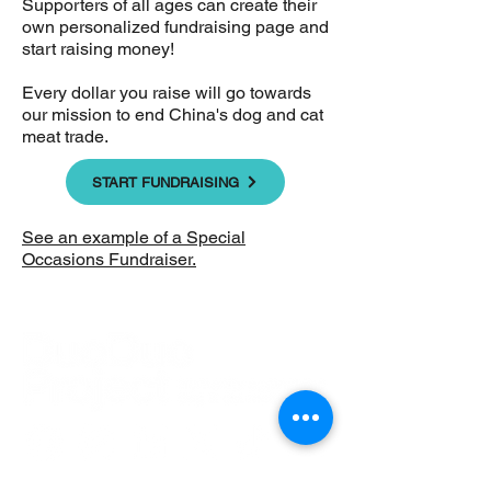
Supporters of all ages can create their
own personalized fundraising page and
start raising money!
Every dollar you raise will go towards
our mission to end China's dog and cat
meat trade.
START FUNDRAISING
See an example of a Special
Occasions Fundraiser.
Home
|
Our Work
|
About Us
|
Updates