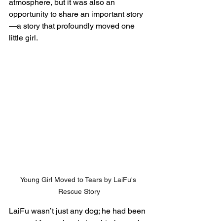
atmosphere, but it was also an 
opportunity to share an important story
—a story that profoundly moved one 
little girl.
Young Girl Moved to Tears by LaiFu's 
Rescue Story
LaiFu wasn’t just any dog; he had been 