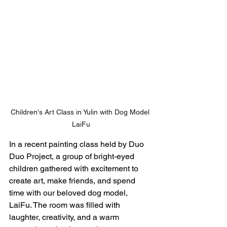
Children's Art Class in Yulin with Dog Model 
LaiFu
In a recent painting class held by Duo 
Duo Project, a group of bright-eyed 
children gathered with excitement to 
create art, make friends, and spend 
time with our beloved dog model, 
LaiFu. The room was filled with 
laughter, creativity, and a warm 