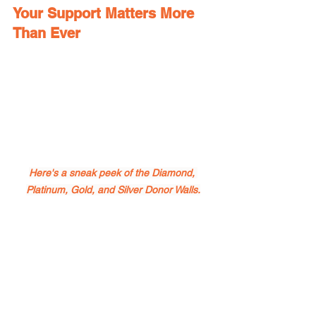
Your Support Matters More 
Than Ever
Here's a sneak peek of the Diamond, 
Platinum, Gold, and Silver Donor Walls.