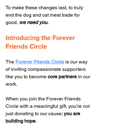
To make these changes last, to truly 
end the dog and cat meat trade for 
good, 
we need
you
.
Introducing the Forever 
Friends Circle
The 
Forever Friends Circle
 is our way 
of inviting compassionate supporters 
like you to become 
core partners
 in our 
work.
When you join the Forever Friends 
Circle with a meaningful gift, you’re not 
just donating to our cause; 
you are 
building
hope
.