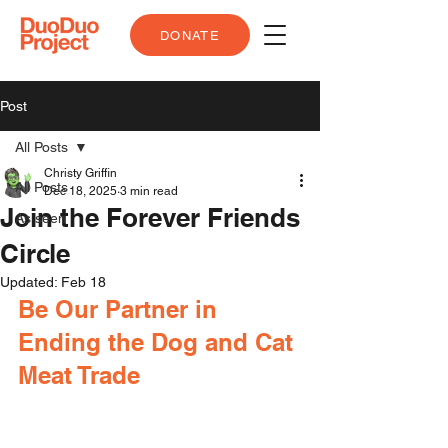
DONATE
Post
All Posts
Christy Griffin
All Posts
Dec 18, 2025
3 min read
Join the Forever Friends
As seen
Circle
Updated:
Feb 18
Be Our Partner in 
Ending the Dog and Cat 
Meat Trade