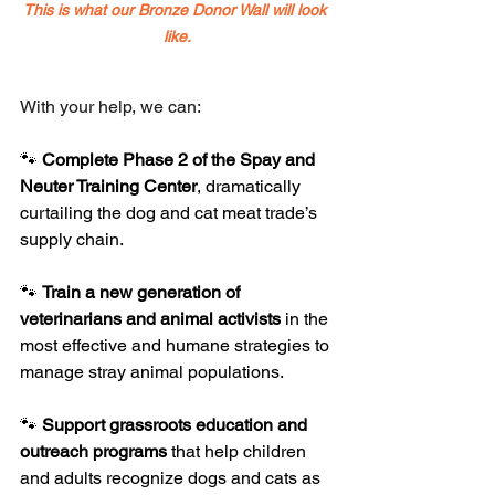
This is what our Bronze Donor Wall will look 
like.
With your help, we can:
🐾 
Complete Phase 2 of the Spay and 
Neuter Training Center
, dramatically 
curtailing the dog and cat meat trade’s 
supply chain.
🐾 
Train a new generation of 
veterinarians and animal activists
 in the 
most effective and humane strategies to 
manage stray animal populations.
🐾 
Support grassroots education and 
outreach programs
 that help children 
and adults recognize dogs and cats as 