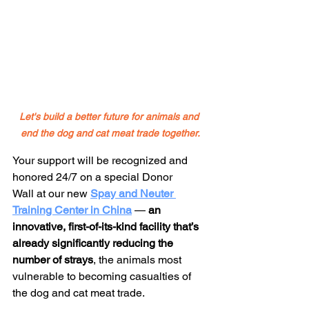
Let's build a better future for animals and 
end the dog and cat meat trade together.
Your support will be recognized and 
honored 24/7 on a special Donor 
Wall at our new 
Spay and Neuter 
Training Center in China
— 
an 
innovative, first-of-its-kind facility that’s 
already significantly reducing the 
number of strays
, the animals most 
vulnerable to becoming casualties of 
the dog and cat meat trade.