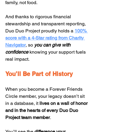
family, not food.
And thanks to rigorous financial 
stewardship and transparent reporting, 
Duo Duo Project proudly holds a 
100% 
score with a 4-Star rating from Charity 
Navigator
, so 
you can give with 
confidence
 knowing your support fuels 
real impact.
You’ll Be Part of History
When you become a Forever Friends 
Circle member, your legacy doesn’t sit 
in a database, it 
lives on a wall of honor 
and in the hearts of every Duo Duo 
Project team member
.
You’ll see the 
difference your 