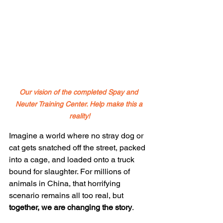
Our vision of the completed Spay and 
Neuter Training Center. Help make this a 
reality!
Imagine a world where no stray dog or 
cat gets snatched off the street, packed 
into a cage, and loaded onto a truck 
bound for slaughter. For millions of 
animals in China, that horrifying 
scenario remains all too real, but 
together, we are changing the story
.