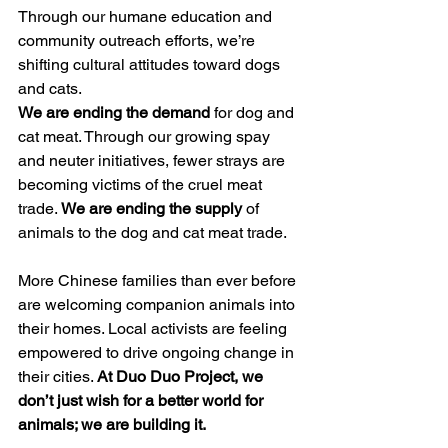
Through our humane education and 
community outreach efforts, we’re 
shifting cultural attitudes toward dogs 
and cats. 
We are ending the demand
 for dog and 
cat meat. Through our growing spay 
and neuter initiatives, fewer strays are 
becoming victims of the cruel meat 
trade. 
We are ending the supply
 of 
animals to the dog and cat meat trade.
More Chinese families than ever before 
are welcoming companion animals into 
their homes. Local activists are feeling 
empowered to drive ongoing change in 
their cities. 
At Duo Duo Project, we 
don’t just wish for a better world for 
animals; we are building it.