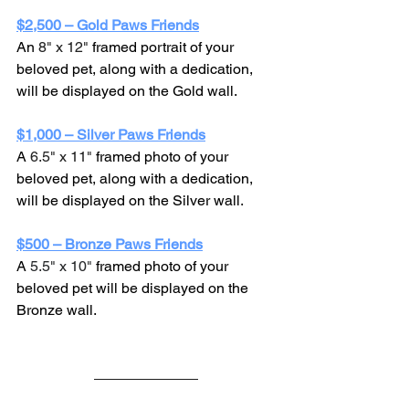
$2,500 – Gold Paws Friends
An 
8" x 12"
 framed portrait of your 
beloved pet, along with a dedication, 
will be displayed on the Gold wall.
$1,000 – Silver Paws Friends
A 
6.5" x 11" 
framed photo of your 
beloved pet, along with a dedication, 
will be displayed on the Silver wall.
$500 – Bronze Paws Friends
A 
5.5" x 10" 
framed photo of your 
beloved pet will be displayed on the 
Bronze wall.