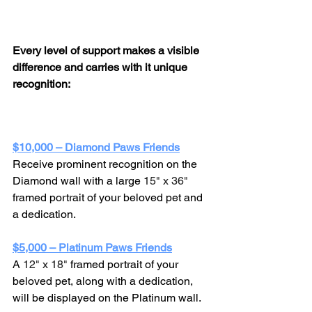
Every level of support makes a visible 
difference and carries with it unique 
recognition:
$10,000 – Diamond Paws Friends
Receive prominent recognition on the 
Diamond wall with a large 
15" x 36" 
framed portrait of your beloved pet and 
a dedication.
$5,000 – Platinum Paws Friends
A 
12" x 18" 
framed portrait of your 
beloved pet, along with a dedication, 
will be displayed on the Platinum wall.