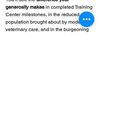
generosity makes
 in completed Training 
Center milestones, in the reduced stray 
population brought about by modern 
veterinary care, and in the burgeoning 
animal advocacy movement in China.
Join Us Today!
This isn’t just a donation. It’s a 
declaration
 that you believe in a kinder 
future, one without the horrific dog and 
cat meat trade.
Become a Forever Friends Circle 
member today
 and help us finish the 
Spay and Neuter Training Center 
and 
end the dog and cat meat trade
 once 
and for all.