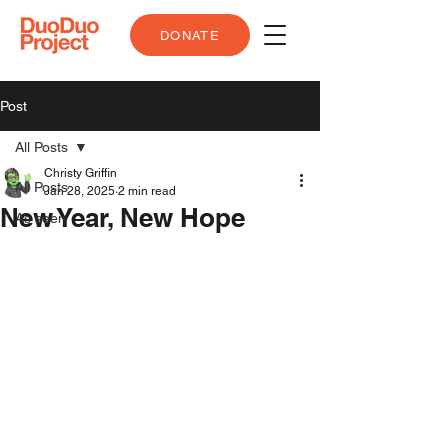
DONATE
Post
All Posts
Christy Griffin
All Posts
Jan 28, 2025
2 min read
New Year, New Hope
As seen