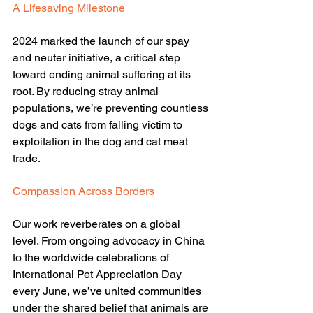
A Lifesaving Milestone
2024 marked the launch of our spay 
and neuter initiative, a critical step 
toward ending animal suffering at its 
root. By reducing stray animal 
populations, we’re preventing countless 
dogs and cats from falling victim to 
exploitation in the dog and cat meat 
trade.
Compassion Across Borders
Our work reverberates on a global 
level. From ongoing advocacy in China 
to the worldwide celebrations of 
International Pet Appreciation Day 
every June, we’ve united communities 
under the shared belief that animals are 