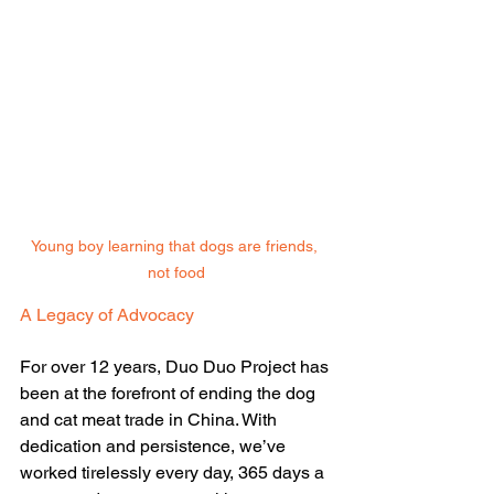
Young boy learning that dogs are friends, 
not food
A Legacy of Advocacy
For over 12 years, Duo Duo Project has 
been at the forefront of ending the dog 
and cat meat trade in China. With 
dedication and persistence, we’ve 
worked tirelessly every day, 365 days a 