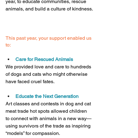
year, to educate communities, rescue 
animals, and build a culture of kindness.
This past year, your support enabled us 
to:
Care for Rescued Animals
We provided love and care to hundreds 
of dogs and cats who might otherwise 
have faced cruel fates.
Educate the Next Generation
Art classes and contests in dog and cat 
meat trade hot spots allowed children 
to connect with animals in a new way—
using survivors of the trade as inspiring 
“models” for compassion.