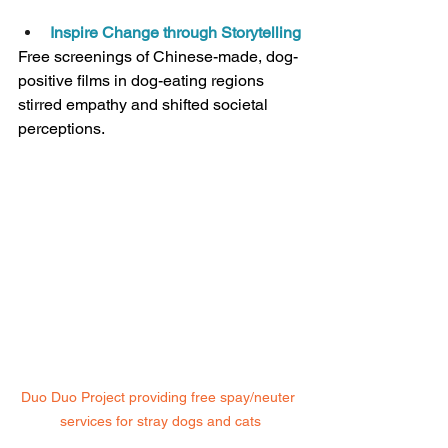
Inspire Change through Storytelling
Free screenings of Chinese-made, dog-
positive films in dog-eating regions 
stirred empathy and shifted societal 
perceptions.
Duo Duo Project providing free spay/neuter 
services for stray dogs and cats