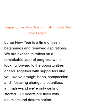
Happy Lunar New Year from all of us at Duo 
Duo Project!
Lunar New Year is a time of fresh 
beginnings and renewed aspirations. 
We are excited to reflect on a 
remarkable year of progress while 
looking forward to the opportunities 
ahead. Together with supporters like 
you, we’ve brought hope, compassion, 
and lifesaving change to countless 
animals—and we’re only getting 
started. Our hearts are filled with 
optimism and determination.