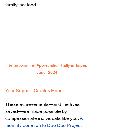
family, not food.
International Pet Appreciation Rally in Taipei, 
June, 2024
Your Support Creates Hope 
These achievements—and the lives 
saved—are made possible by 
compassionate individuals like you. 
A 
monthly donation to Duo Duo Project