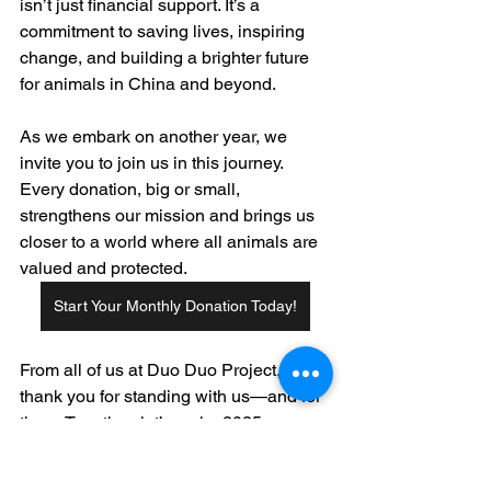
isn’t just financial support. It’s a 
commitment to saving lives, inspiring 
change, and building a brighter future 
for animals in China and beyond.
As we embark on another year, we 
invite you to join us in this journey. 
Every donation, big or small, 
strengthens our mission and brings us 
closer to a world where all animals are 
valued and protected.
Start Your Monthly Donation Today!
From all of us at Duo Duo Project, 
thank you for standing with us—and for 
them. Together, let’s make 2025 a year 
of lasting impact.