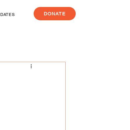
DONATE
PDATES