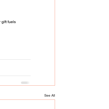
ift fuels 
See All