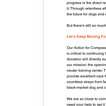
progress is the direct 
it. Through relentless 
the future for dogs and 
But there’s still so much
Let’s Keep Moving F
Our Action for Compas
is critical to continuing 
donation will directly s
our mission: the openin
neuter training center. T
provide excellent care f
countless strays from fal
black-market dog and c
We are so close to compl
need your help to get it 