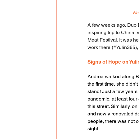
Not
A few weeks ago, Duo D
inspiring trip to China, 
Meat Festival. It was he
work there (#Yulin365)
Signs of Hope on Yuli
Andrea walked along Bi
the first time, she didn
stand! Just a few years 
pandemic, at least four 
this street. Similarly, o
and newly renovated de
people, there was not o
sight.