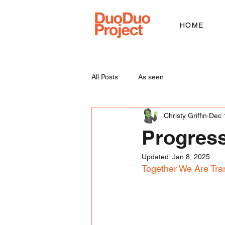
HOME
All Posts
As seen
Christy Griffin
Dec 
Progress
Updated:
Jan 8, 2025
Together We Are Tra