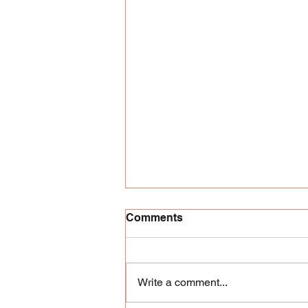
Comments
Write a comment...