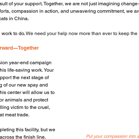
result of your support. Together, we are not just imagining chang
efforts, compassion in action, and unwavering commitment, we ar
cats in China.
 work to do. 
We need your help now more than ever to keep th
orward—Together
sion year-end campaign 
this life-saving work. Your 
upport the next stage of 
g of our new spay and 
his center will allow us to 
or animals and protect 
ling victim to the cruel, 
at meat trade.
eting this facility, but we 
Put your compassion into a
across the finish line. 