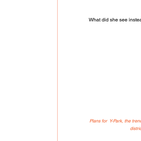
What did she see inste
Plans for  Y-Park, the tre
distri