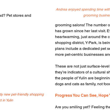
Andrea enjoyed spending time with 
ad? Pet stores and 
grooming busine
grooming salons! The number of
has grown since her last visit. 
heartwarming, just around the c
shopping district, Y-Park, is bei
plans include a dedicated pet s
more pet-centric businesses an
These are not just surface-lev
they’re indicators of a cultural sh
the people of Yulin are beginnin
dogs and cats as family, not foo
ndy new pet-friendly shopping 
Progress You Can See, Hope 
ct in Yulin
Are you smiling yet? Feeling th