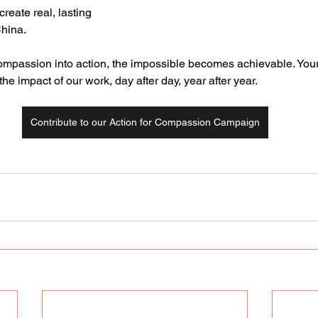
create real, lasting 
China.
mpassion into action, the impossible becomes achievable. Your g
he impact of our work, day after day, year after year.
Contribute to our Action for Compassion Campaign