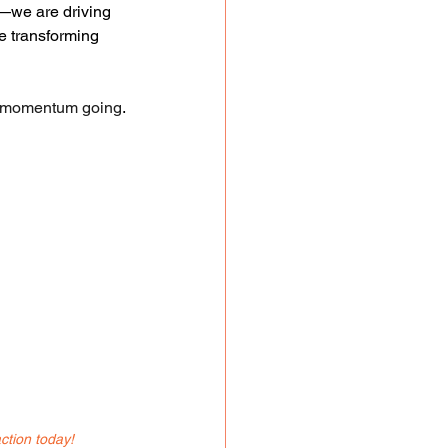
e—we are driving 
e transforming 
e momentum going
.
ction today!