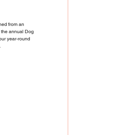
ned from an 
to the annual Dog 
 our year-round 
.