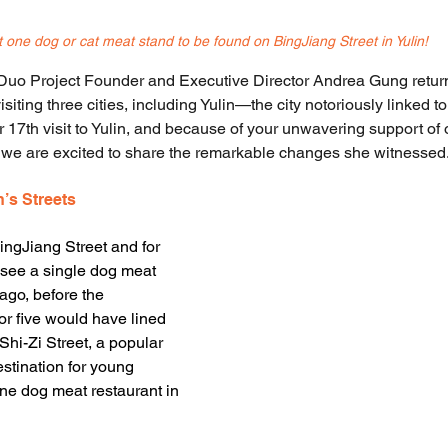
 one dog or cat meat stand to be found on 
BingJiang Street in Yulin!
uo Project Founder and Executive Director Andrea Gung retur
visiting three cities, including Yulin—the city notoriously linked 
r 17th visit to Yulin, and because of your unwavering support of
, we are excited to share the remarkable changes she witnessed
n’s Streets
ngJiang Street and for 
’t see a single dog meat 
ago, before the 
or five would have lined 
n Shi-Zi Street, a popular 
stination for young 
ne dog meat restaurant in 