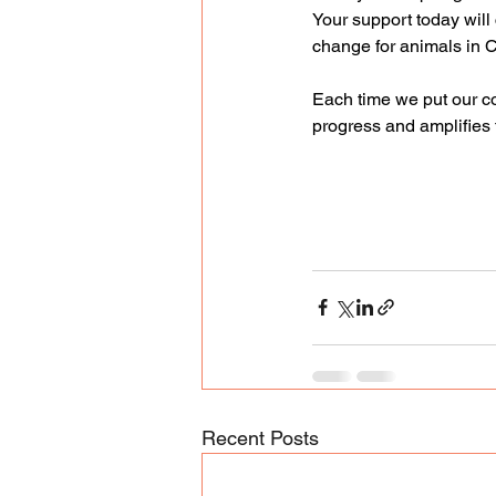
Your support today will 
change for animals in 
Each time we put our co
progress and amplifies t
Recent Posts