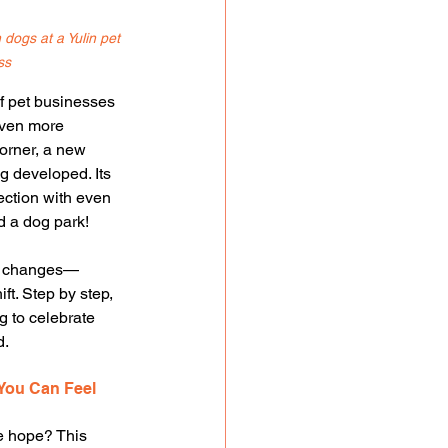
dogs at a Yulin pet 
ss
 pet businesses 
Even more 
orner, a new 
ng developed. Its 
ection with even 
d a dog park!
el changes—
ift. Step by step, 
g to celebrate 
d.
You Can Feel
e hope? This 