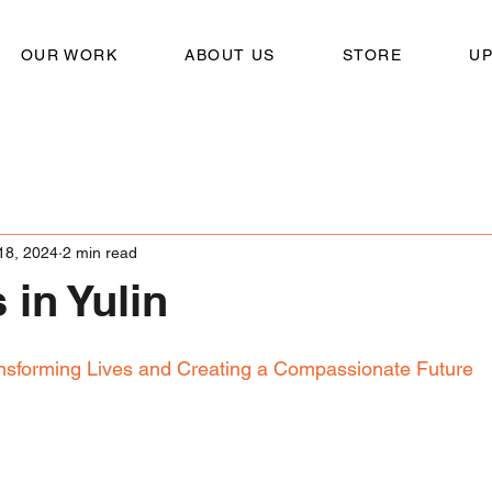
OUR WORK
ABOUT US
STORE
U
18, 2024
2 min read
 in Yulin
nsforming Lives and Creating a Compassionate Future