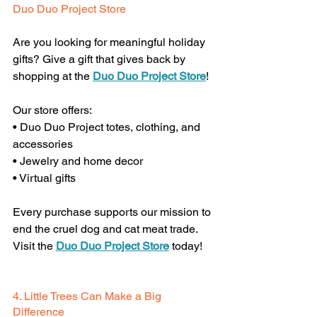
Duo Duo Project Store
Are you looking for meaningful holiday 
gifts? Give a gift that gives back by 
shopping at the 
Duo Duo Project Store
!
Our store offers:
• Duo Duo Project totes, clothing, and 
accessories
• Jewelry and home decor
• Virtual gifts
Every purchase supports our mission to 
end the cruel dog and cat meat trade. 
Visit the 
Duo Duo Project Store
 today! 
4. Little Trees Can Make a Big 
Difference