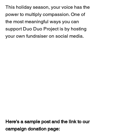
This holiday season, your voice has the 
power to multiply compassion. One of 
the most meaningful ways you can 
support Duo Duo Project is by hosting 
your own fundraiser on social media.
Here's a sample post and the link to our 
campaign donation page: