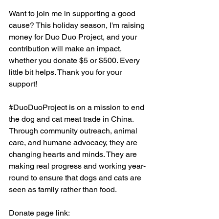
Want to join me in supporting a good 
cause? This holiday season, I'm raising 
money for Duo Duo Project, and your 
contribution will make an impact, 
whether you donate $5 or $500. Every 
little bit helps. Thank you for your 
support!
#DuoDuoProject
 is on a mission to end 
the dog and cat meat trade in China. 
Through community outreach, animal 
care, and humane advocacy, they are 
changing hearts and minds. They are 
making real progress and working year-
round to ensure that dogs and cats are 
seen as family rather than food.
Donate page link: 