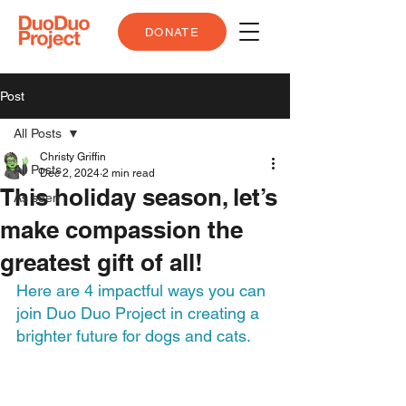
DONATE
Post
All Posts
Christy Griffin
All Posts
Dec 2, 2024
2 min read
This holiday season, let’s
As seen
make compassion the
greatest gift of all!
Here are 4 impactful ways you can 
join Duo Duo Project in creating a 
brighter future for dogs and cats.