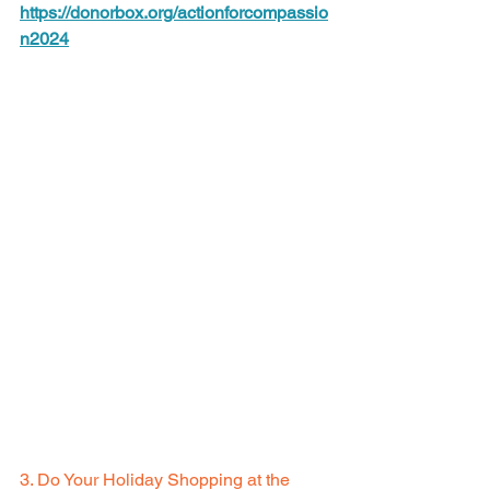
https://donorbox.org/actionforcompassio
n2024
3. Do Your Holiday Shopping at the 