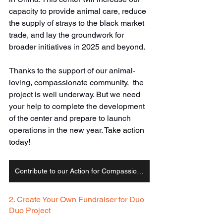
capacity to provide animal care, reduce 
the supply of strays to the black market 
trade, and lay the groundwork for 
broader initiatives in 2025 and beyond. 
Thanks to the support of our animal-
loving, compassionate community,  the 
project is well underway. But we need 
your help to complete the development 
of the center and prepare to launch 
operations in the new year. 
Take action 
today!
Contribute to our Action for Compassion Campaign
2. Create Your Own Fundraiser for Duo 
Duo Project