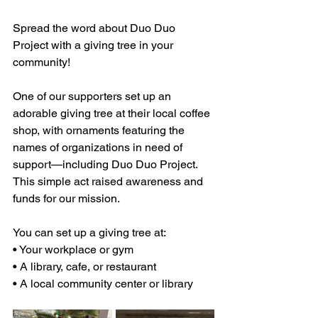
Spread the word about Duo Duo 
Project with a giving tree in your 
community!
One of our supporters set up an 
adorable giving tree at their local coffee 
shop, with ornaments featuring the 
names of organizations in need of 
support—including Duo Duo Project. 
This simple act raised awareness and 
funds for our mission.
You can set up a giving tree at:
• Your workplace or gym
• A library, cafe, or restaurant
• A local community center or library