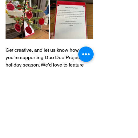
Get creative, and let us know how 
you’re supporting Duo Duo Project this 
holiday season. We’d love to feature 
your efforts!
From all of us at Duo Duo Project, 
thank you for being a part of this 
compassionate journey. Together, we 
can create a kinder world for animals.
Happy holidays, and thank you for your 
unwavering support!