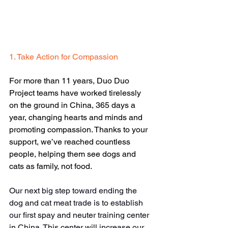
1. Take Action for Compassion
For more than 11 years, Duo Duo 
Project teams have worked tirelessly 
on the ground in China, 365 days a 
year, changing hearts and minds and 
promoting compassion. Thanks to your 
support, we’ve reached countless 
people, helping them see dogs and 
cats as family, not food.
Our next big step toward ending the 
dog and cat meat trade is to establish 
our first spay and neuter training center 
in China. This center will increase our 