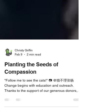
Christy Griffin
Feb 9
2 min read
Planting the Seeds of
Compassion
"Follow me to see the cats!" 📷 @猫不理张杨
Change begins with education and outreach.
Thanks to the support of our generous donors,