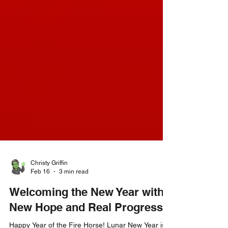
Christy Griffin
Feb 16
3 min read
Welcoming the New Year with
New Hope and Real Progress