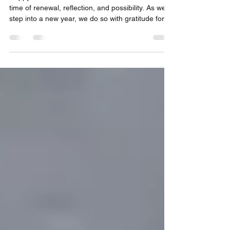
Happy Year of the Fire Horse! Lunar New Year is a
time of renewal, reflection, and possibility. As we
step into a new year, we do so with gratitude for
how far we have come together, and with renewed
determination for the work ahead. Because of
your support, this is a time of hope and
measurable progress. For over 13 years, Duo Duo
Project has worked on the ground in China, 365
days a year, to end the dog and cat meat trade.
And today, we can say with confidence: this is a wi