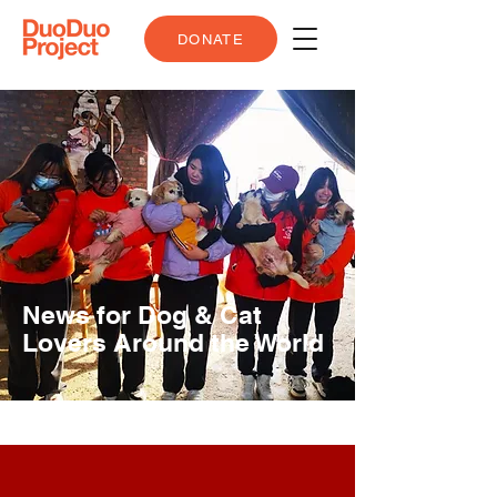
DONATE
News for Dog & Cat
Lovers Around the World