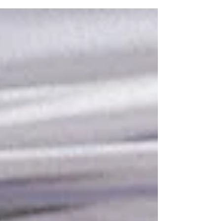
Duo Duo Project has been able to allocate most of
our resources over the past 13 years to youth
education and community outreach events . Each
event allows us to transform young hearts and
minds, helping children in cities like Yulin — where
the infamous Dog Meat “Festival” is held — to
think of dogs and cats as family, not food . You
help plant th