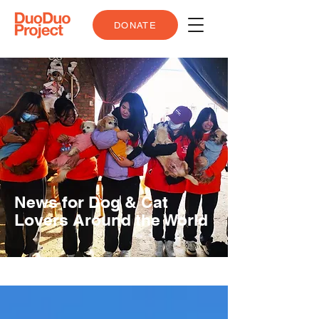
DONATE
News for Dog & Cat
Lovers Around the World