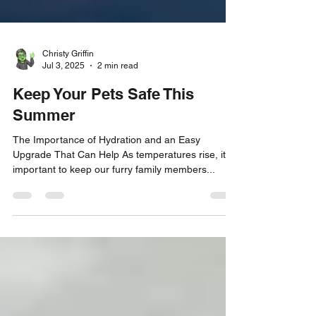
Christy Griffin
Jul 3, 2025
2 min read
Keep Your Pets Safe This
Summer
The Importance of Hydration and an Easy
Upgrade That Can Help As temperatures rise, it is
important to keep our furry family members...