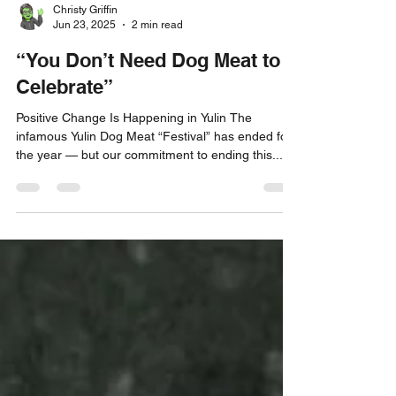
Christy Griffin
Jun 23, 2025
2 min read
“You Don’t Need Dog Meat to
Celebrate”
Positive Change Is Happening in Yulin The
infamous Yulin Dog Meat “Festival” has ended for
the year — but our commitment to ending this...