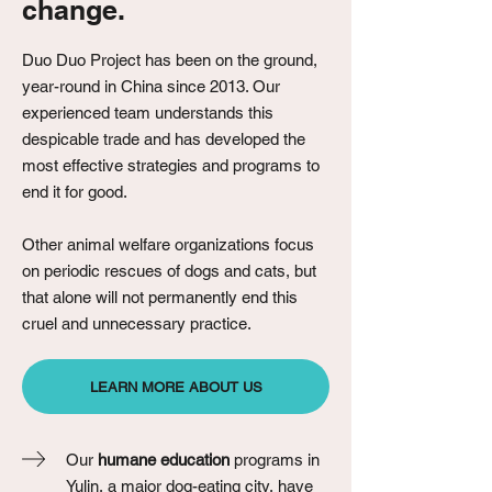
change.
Duo Duo Project has been on the ground,
year-round in China since 2013. Our
experienced team understands this
despicable trade and has developed the
most effective strategies and programs to
end it for good.
Other animal welfare organizations focus
on periodic rescues of dogs and cats, but
that alone will not permanently end this
cruel and unnecessary practice.
LEARN MORE ABOUT US
Our
humane education
programs in
Yulin, a major dog-eating city, have