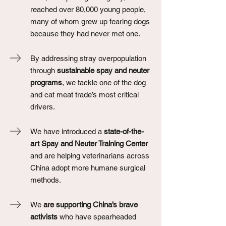
reached over 80,000 young people,
many of whom grew up fearing dogs
because they had never met one.
By addressing stray overpopulation
through
sustainable spay and neuter
programs
, we tackle one of the dog
and cat meat trade’s most critical
drivers.
We have introduced a
state-of-the-
art Spay and Neuter Training Center
and are helping veterinarians across
China adopt more humane surgical
methods.
We
are supporting China’s brave
activists
who have spearheaded