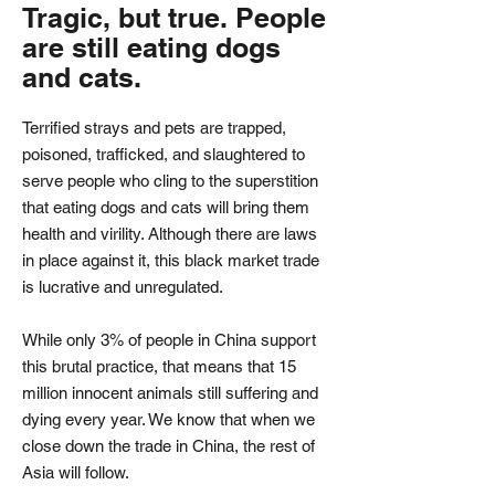
Tragic, but true. People
are still eating dogs
and cats.
Terrified strays and pets are trapped,
poisoned, trafficked, and slaughtered to
serve people who cling to the superstition
that eating dogs and cats will bring them
health and virility. Although there are laws
in place against it, this black market trade
is lucrative and unregulated.
While only 3% of people in China support
this brutal practice, that means that 15
million innocent animals still suffering and
dying every year. We know that when we
close down the trade in China, the rest of
Asia will follow.