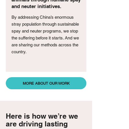
and neuter initiatives.
By addressing China’s enormous
stray population through sustainable
spay and neuter programs, we stop
the suffering before it starts. And we
are sharing our methods across the
country.
MORE ABOUT OUR WORK
Here is how we’re we
are driving lasting