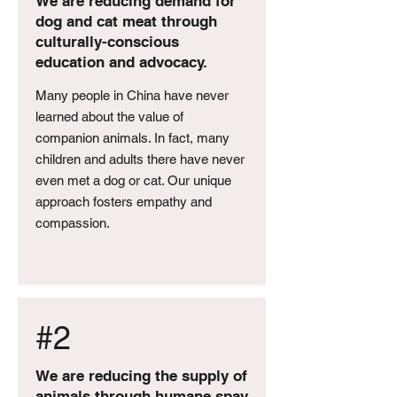
We are reducing demand for
dog and cat meat through
culturally-conscious
education and advocacy.
Many people in China have never
learned about the value of
companion animals. In fact, many
children and adults there have never
even met a dog or cat. Our unique
approach fosters empathy and
compassion.
#2
We are reducing the supply of
animals through humane spay