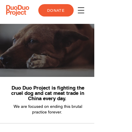
DONATE
Duo Duo Project is fighting the
cruel dog and cat meat trade in
China every day.
We are focused on ending this brutal
practice forever.