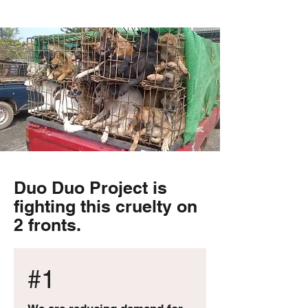
Duo Duo Project is
fighting this cruelty on
2 fronts.
#1