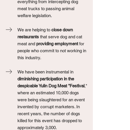
everything from intercepting dog
meat trucks to passing animal
welfare legislation.
We are helping to
close down
restaurants
that serve dog and cat
meat and
providing employment
for
people who commit to not working in
this industry.
We have been instrumental in
diminishing participation in the
despicable Yulin Dog Meat "Festival
,"
where an estimated 10,000 dogs
were being slaughtered for an event
invented by corrupt marketers. In
recent years, the number of dogs
killed for this event has dropped to
approximately 3,000.