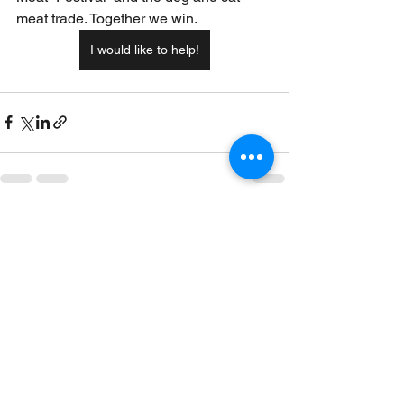
meat trade. Together we win.
I would like to help!
See All
Recent Posts