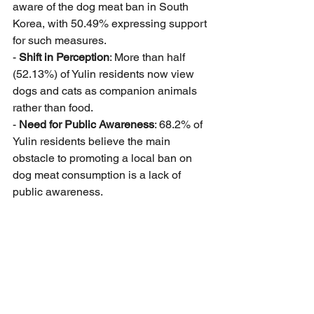
aware of the dog meat ban in South 
Korea, with 50.49% expressing support 
for such measures.
- 
Shift in Perception
: More than half 
(52.13%) of Yulin residents now view 
dogs and cats as companion animals 
rather than food.
- 
Need for Public Awareness
: 68.2% of 
Yulin residents believe the main 
obstacle to promoting a local ban on 
dog meat consumption is a lack of 
public awareness.