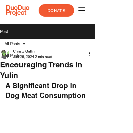
DONATE
Post
All Posts
Christy Griffin
All Posts
Jun 26, 2024
2 min read
Encouraging Trends in
As seen
Yulin
A Significant Drop in 
Dog Meat Consumption