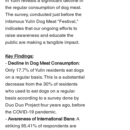
in Yulin reveals a significant decline in 
the regular consumption of dog meat. 
The survey, conducted just before the 
infamous Yulin Dog Meat "Festival," 
indicates that our ongoing efforts to 
raise awareness and educate the 
public are making a tangible impact.
Key Findings:
- 
Decline in Dog Meat Consumption
: 
Only 17.7% of Yulin residents eat dogs 
on a regular basis. This is a substantial 
decrease from the 30% of residents 
who used to eat dogs on a regular 
basis according to a survey done by 
Duo Duo Project four years ago, before 
the COVID-19 pandemic.
- 
Awareness of International Bans
: A 
striking 95.41% of respondents are 