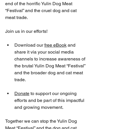
end of the horrific Yulin Dog Meat 
“Festival” and the cruel dog and cat 
meat trade.
Join us in our efforts! 
Download our 
free eBook
 and 
share it via your social media 
channels to increase awareness of 
the brutal Yulin Dog Meat “Festival” 
and the broader dog and cat meat 
trade. 
Donate
 to support our ongoing 
efforts and be part of this impactful 
and growing movement. 
Together we can stop the Yulin Dog 
Meat “Festival” and the dog and cat 