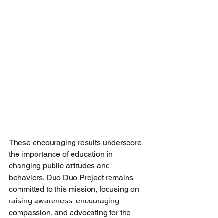
These encouraging results underscore 
the importance of education in 
changing public attitudes and 
behaviors. Duo Duo Project remains 
committed to this mission, focusing on 
raising awareness, encouraging 
compassion, and advocating for the 