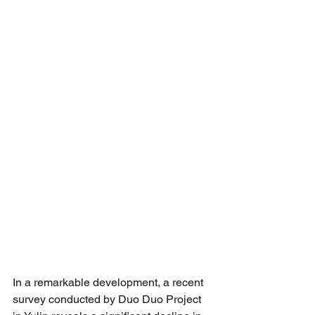
In a remarkable development, a recent 
survey conducted by Duo Duo Project 